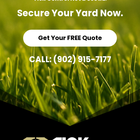
Secure Your Yard Now.
Get Your FREE Quote
CALL: (902) 915-7177