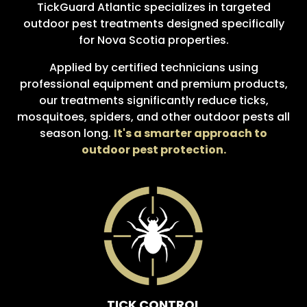
TickGuard Atlantic specializes in targeted
outdoor pest treatments designed specifically
for Nova Scotia properties.
Applied by certified technicians using
professional equipment and premium products,
our treatments significantly reduce ticks,
mosquitoes, spiders, and other outdoor pests all
season long.
It's a smarter approach to
outdoor pest protection.
TICK CONTROL