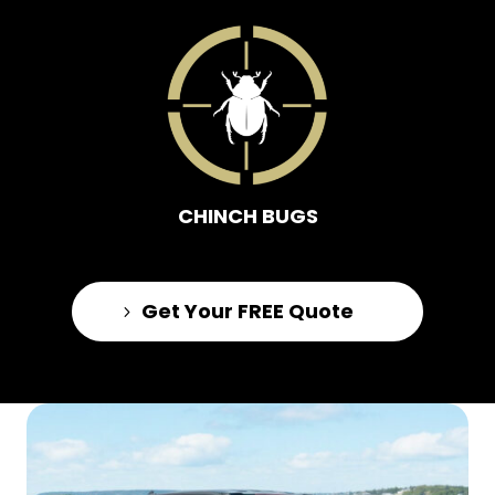
CHINCH BUGS
Get Your FREE Quote