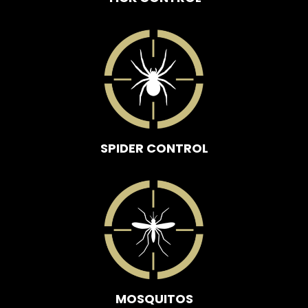
SPIDER CONTROL
MOSQUITOS