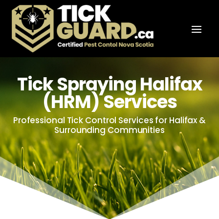
Tick Spraying Halifax
(HRM) Services
Professional Tick Control Services for Halifax &
Surrounding Communities