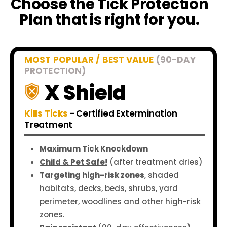
Choose the Tick Protection
Plan that is right for you.
MOST POPULAR / BEST VALUE
(90-DAY
PROTECTION)
X Shield
Kills Ticks
- Certified Extermination
Treatment
Maximum Tick Knockdown
Child & Pet Safe!
(after treatment dries)
Targeting high-risk zones
, shaded
habitats, decks, beds, shrubs, yard
perimeter, woodlines and other high-risk
zones.