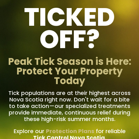
TICKED
OFF?
Peak Tick Season is Here:
Protect Your Property
Today
Tick populations are at their highest across
Nova Scotia right now. Don't wait for a bite
to take action—our specialized treatments
provide immediate, continuous relief during
these high-risk summer months.
Explore our
Protection Plans
for reliable
Tick Control Nova Scotia
.