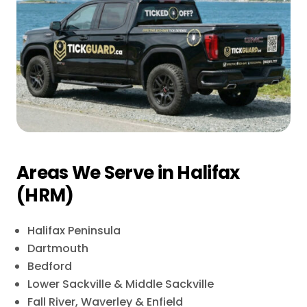
Areas We Serve in Halifax
(HRM)
Halifax Peninsula
Dartmouth
Bedford
Lower Sackville & Middle Sackville
Fall River, Waverley & Enfield