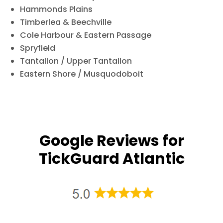
Hammonds Plains
Timberlea & Beechville
Cole Harbour & Eastern Passage
Spryfield
Tantallon / Upper Tantallon
Eastern Shore / Musquodoboit
Google Reviews for
TickGuard Atlantic