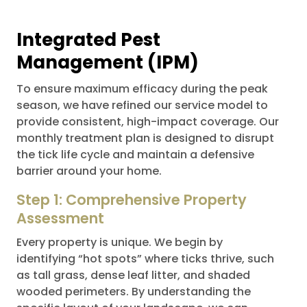
Integrated Pest
Management (IPM)
To ensure maximum efficacy during the peak
season, we have refined our service model to
provide consistent, high-impact coverage. Our
monthly treatment plan is designed to disrupt
the tick life cycle and maintain a defensive
barrier around your home.
Step 1: Comprehensive Property
Assessment
Every property is unique. We begin by
identifying “hot spots” where ticks thrive, such
as tall grass, dense leaf litter, and shaded
wooded perimeters. By understanding the