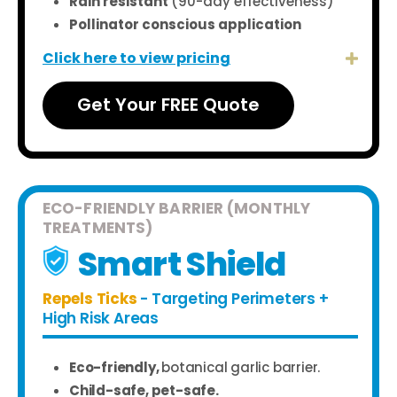
Rain resistant
(90-day effectiveness)
Pollinator conscious application
Click here to view pricing
Get Your FREE Quote
ECO-FRIENDLY BARRIER (MONTHLY
TREATMENTS)
Smart Shield
Repels Ticks
- Targeting Perimeters +
High Risk Areas
Eco-friendly,
botanical garlic barrier.
Child-safe, pet-safe.