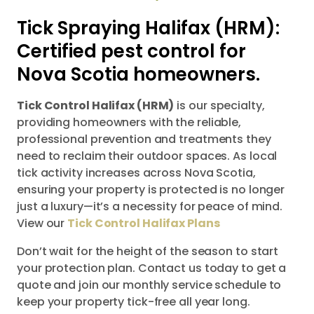
Tick Spraying Halifax (HRM):
Certified pest control for
Nova Scotia homeowners.
Tick Control Halifax (HRM)
is our specialty,
providing homeowners with the reliable,
professional prevention and treatments they
need to reclaim their outdoor spaces. As local
tick activity increases across Nova Scotia,
ensuring your property is protected is no longer
just a luxury—it’s a necessity for peace of mind.
View our
Tick Control Halifax Plans
Don’t wait for the height of the season to start
your protection plan. Contact us today to get a
quote and join our monthly service schedule to
keep your property tick-free all year long.