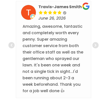
Travis-James Smith
June 26, 2026
Amazing, awesome, fantastic
Thi
and completely worth every
eve
penny. Super amazing
They
customer service from both
eve
their office staff as well as the
com
gentleman who sprayed our
done
lawn. It's been one week and
best
not a single tick in sight...I'd
been running about 2-3 a
week beforehand. Thank you
for a job well done 👍