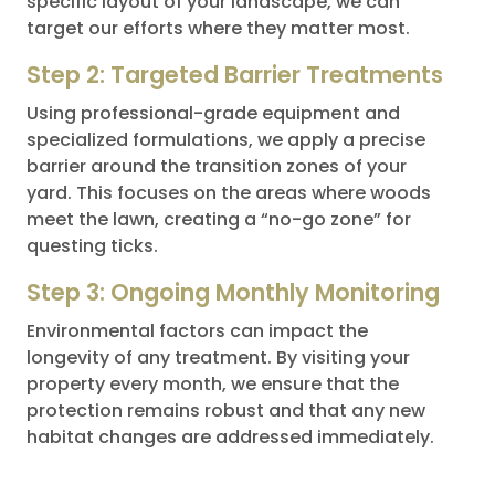
specific layout of your landscape, we can
target our efforts where they matter most.
Step 2: Targeted Barrier Treatments
Using professional-grade equipment and
specialized formulations, we apply a precise
barrier around the transition zones of your
yard. This focuses on the areas where woods
meet the lawn, creating a “no-go zone” for
questing ticks.
Step 3: Ongoing Monthly Monitoring
Environmental factors can impact the
longevity of any treatment. By visiting your
property every month, we ensure that the
protection remains robust and that any new
habitat changes are addressed immediately.