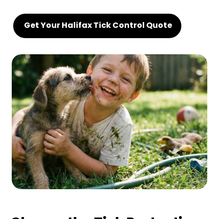
Get Your Halifax Tick Control Quote