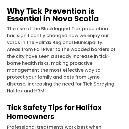
Why Tick Prevention is
Essential in Nova Scotia
The rise of the Blacklegged Tick population
has significantly changed how we enjoy our
yards in the Halifax Regional Municipality.
Areas from Fall River to the wooded borders of
the city have seen a steady increase in tick-
borne health risks, making proactive
management the most effective way to
protect your family and pets from Lyme
disease, increasing the need for Tick Spraying
Halifax and HRM.
Tick Safety Tips for Halifax
Homeowners
Professional treatments work best when