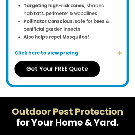
Targeting high-risk zones
, shaded
habitats, perimeter & woodlines.
Pollinator Conscious,
safe for bees &
benificial garden insects.
A
lso helps repel Mosquitos!
Click here to view pricing
Get Your FREE Quote
Outdoor Pest Protection
for Your Home & Yard.