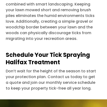
combined with smart landscaping. Keeping
your lawn mowed short and removing brush
piles eliminates the humid environments ticks
love. Additionally, creating a simple gravel or
woodchip border between your lawn and the
woods can physically discourage ticks from
migrating into your recreation areas.
Schedule Your Tick Spraying
Halifax Treatment
Don’t wait for the height of the season to start
your protection plan. Contact us today to get
a quote and join our monthly service schedule
to keep your property tick-free all year long.