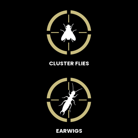
CLUSTER FLIES
EARWIGS