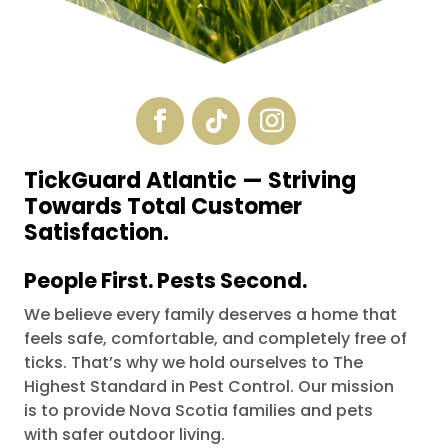
TickGuard Atlantic
— S
triving
Towards Total Customer
Satisfaction.
People First. Pests Second.
We believe every family deserves a home that
feels safe, comfortable, and completely free of
ticks. That’s why we hold ourselves to The
Highest Standard in Pest Control.
Our mission
is to provide Nova Scotia families and pets
with safer outdoor living.