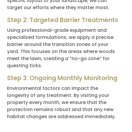
specific layout of your landscape, we can
target our efforts where they matter most.
Step 2: Targeted Barrier Treatments
Using professional-grade equipment and
specialized formulations, we apply a precise
barrier around the transition zones of your
yard. This focuses on the areas where woods
meet the lawn, creating a “no-go zone” for
questing ticks.
Step 3: Ongoing Monthly Monitoring
Environmental factors can impact the
longevity of any treatment. By visiting your
property every month, we ensure that the
protection remains robust and that any new
habitat changes are addressed immediately.