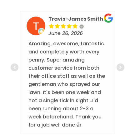
Travis-James Smith
June 26, 2026
Amazing, awesome, fantastic
Thi
and completely worth every
eve
penny. Super amazing
They
customer service from both
eve
their office staff as well as the
com
gentleman who sprayed our
done
lawn. It's been one week and
best
not a single tick in sight...I'd
been running about 2-3 a
week beforehand. Thank you
for a job well done 👍