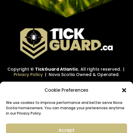
Copyright
©
TickGuard Atlantic.
All rights reserved. |
Privacy Policy
| Nova Scotia Owned & Operated.
Cookie Preferences
We use cookies to improve performance and better serve Nova
Scotia homeowners. You can manage your preferences anytime
in our Privacy Policy.
Accept