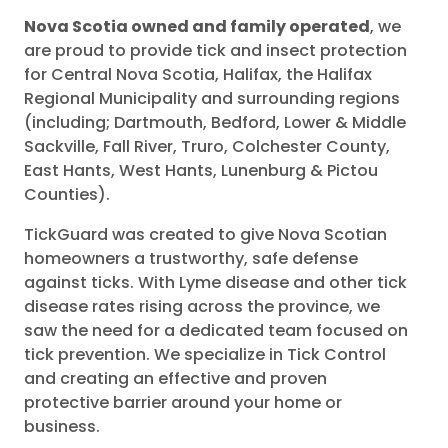
Nova Scotia owned and family operated
, we
are proud to provide tick and insect protection
for Central Nova Scotia, Halifax, the Halifax
Regional Municipality and surrounding regions
(including; Dartmouth, Bedford, Lower & Middle
Sackville, Fall River, Truro, Colchester County,
East Hants, West Hants, Lunenburg & Pictou
Counties).
TickGuard was created to give Nova Scotian
homeowners a trustworthy, safe defense
against ticks. With Lyme disease and other tick
disease rates rising across the province, we
saw the need for a dedicated team focused on
tick prevention. We specialize in Tick Control
and creating an effective and proven
protective barrier around your home or
business.