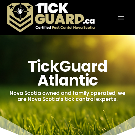
TickGuard
Atlantic
Nova Scotia owned and family operated, we
are Nova Scotia’s tick control experts.