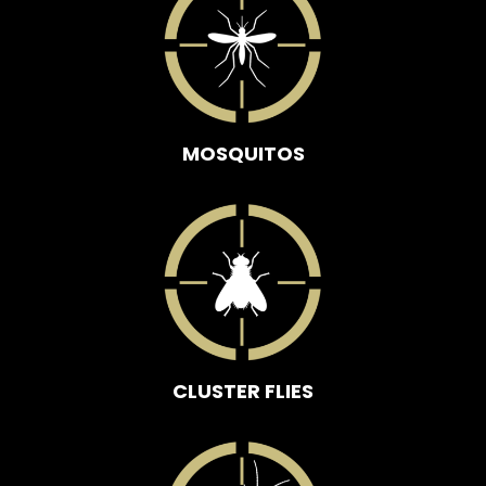
MOSQUITOS
CLUSTER FLIES