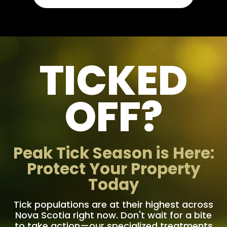
TICKED
OFF?
Peak Tick Season is Here:
Protect Your Property
Today
Tick populations are at their highest across
Nova Scotia right now. Don't wait for a bite
to take action—our specialized treatments