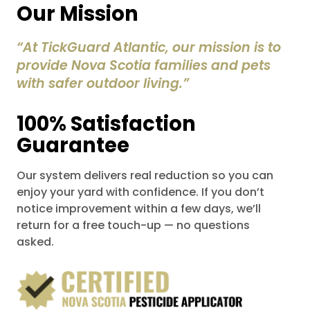
Our Mission
“At TickGuard Atlantic, our mission is to
provide Nova Scotia families and pets
with safer outdoor living.”
100% Satisfaction
Guarantee
Our system delivers real reduction so you can
enjoy your yard with confidence. If you don’t
notice improvement within a few days, we’ll
return for a free touch-up — no questions
asked.