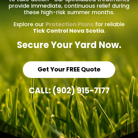
provide immediate, continuous relief during
these high-risk summer months.
Explore our
Protection Plans
for reliable
Tick Control Nova Scotia
.
Secure Your Yard Now.
Get Your FREE Quote
CALL: (902) 915-7177