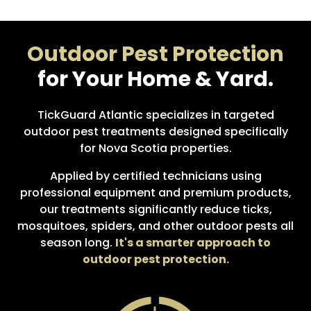
Outdoor Pest Protection
for Your Home & Yard.
TickGuard Atlantic specializes in targeted
outdoor pest treatments designed specifically
for Nova Scotia properties.
Applied by certified technicians using
professional equipment and premium products,
our treatments significantly reduce ticks,
mosquitoes, spiders, and other outdoor pests all
season long.
It's a smarter approach to
outdoor pest protection.