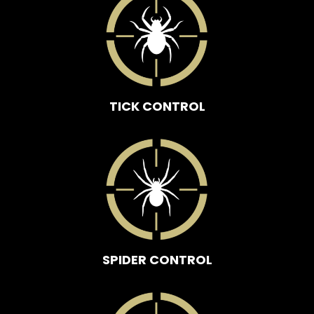
TICK CONTROL
SPIDER CONTROL