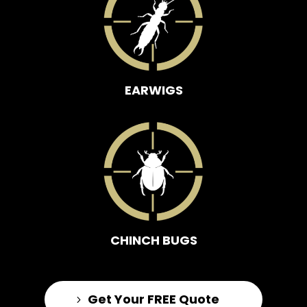
EARWIGS
CHINCH BUGS
Get Your FREE Quote