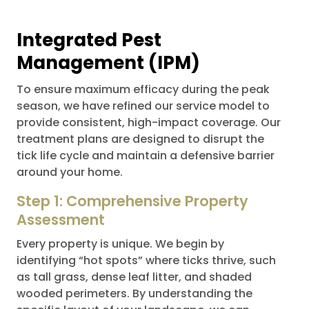
Integrated Pest
Management (IPM)
To ensure maximum efficacy during the peak
season, we have refined our service model to
provide consistent, high-impact coverage. Our
treatment plans are designed to disrupt the
tick life cycle and maintain a defensive barrier
around your home.
Step 1: Comprehensive Property
Assessment
Every property is unique. We begin by
identifying “hot spots” where ticks thrive, such
as tall grass, dense leaf litter, and shaded
wooded perimeters. By understanding the