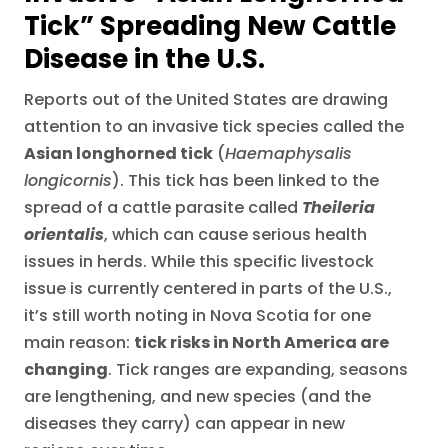
Tick” Spreading New Cattle
Disease in the U.S.
Reports out of the United States are drawing
attention to an invasive tick species called the
Asian longhorned tick
(
Haemaphysalis
longicornis
). This tick has been linked to the
spread of a cattle parasite called
Theileria
orientalis
, which can cause serious health
issues in herds. While this specific livestock
issue is currently centered in parts of the U.S.,
it’s still worth noting in Nova Scotia for one
main reason:
tick risks in North America are
changing
. Tick ranges are expanding, seasons
are lengthening, and new species (and the
diseases they carry) can appear in new