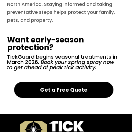
North America. Staying informed and taking
preventative steps helps protect your family,
pets, and property.
Want early-season
protection?
TickGuard begins seasonal treatments in
March 2026.
Book your spring spray now
to get ahead of peak tick activity.
Get a Free Quote