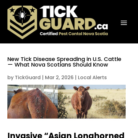
New Tick Disease Spreading in U.S. Cattle
— What Nova Scotians Should Know
by
TickGuard
|
Mar 2, 2026
|
Local Alerts
Invasive “Asian Longhorned