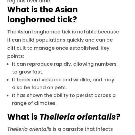
regions over time.
What is the Asian
longhorned tick?
The Asian longhorned tick is notable because
it can build populations quickly and can be
difficult to manage once established. Key
points:
It can reproduce rapidly, allowing numbers
to grow fast.
It feeds on livestock and wildlife, and may
also be found on pets.
It has shown the ability to persist across a
range of climates.
What is
Theileria orientalis
?
Theileria orientalis
is a parasite that infects