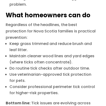
problem.
What homeowners can do
Regardless of the headlines, the best
protection for Nova Scotia families is practical
prevention:
Keep grass trimmed and reduce brush and
leaf litter.
Maintain cleaner wood lines and yard edges
(where ticks often concentrate).
Do routine tick checks after outdoor time.
Use veterinarian-approved tick protection
for pets.
Consider professional perimeter tick control
for higher-risk properties.
Bottom line:
Tick issues are evolving across