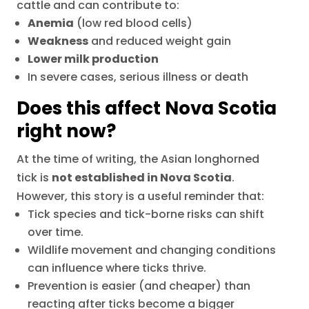
cattle and can contribute to:
Anemia
(low red blood cells)
Weakness
and reduced weight gain
Lower milk production
In severe cases, serious illness or death
Does this affect Nova Scotia
right now?
At the time of writing, the Asian longhorned
tick is
not established in Nova Scotia
.
However, this story is a useful reminder that:
Tick species and tick-borne risks can shift
over time.
Wildlife movement and changing conditions
can influence where ticks thrive.
Prevention is easier (and cheaper) than
reacting after ticks become a bigger